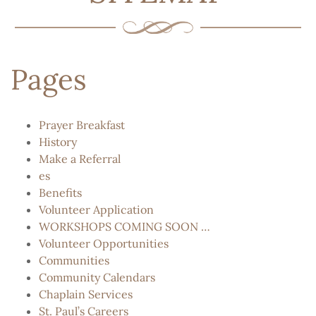
Pages
Prayer Breakfast
History
Make a Referral
es
Benefits
Volunteer Application
WORKSHOPS COMING SOON …
Volunteer Opportunities
Communities
Community Calendars
Chaplain Services
St. Paul’s Careers