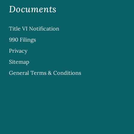
Documents
Title VI Notification
990 Filings
Privacy
Sitemap
General Terms & Conditions