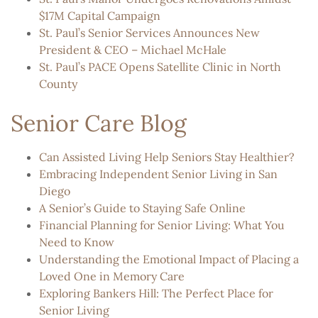
$17M Capital Campaign
St. Paul’s Senior Services Announces New
President & CEO – Michael McHale
St. Paul’s PACE Opens Satellite Clinic in North
County
Senior Care Blog
Can Assisted Living Help Seniors Stay Healthier?
Embracing Independent Senior Living in San
Diego
A Senior’s Guide to Staying Safe Online
Financial Planning for Senior Living: What You
Need to Know
Understanding the Emotional Impact of Placing a
Loved One in Memory Care
Exploring Bankers Hill: The Perfect Place for
Senior Living