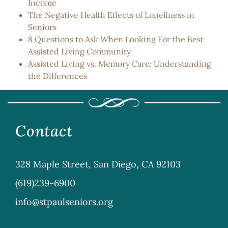
Income
The Negative Health Effects of Loneliness in
Seniors
8 Questions to Ask When Looking For the Best
Assisted Living Community
Assisted Living vs. Memory Care: Understanding
the Differences
Contact
328 Maple Street, San Diego, CA 92103
(619)239-6900
info@stpaulseniors.org