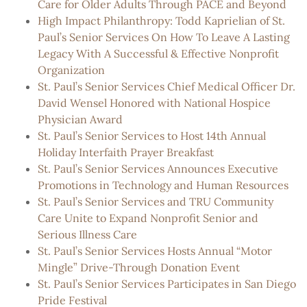
Care for Older Adults Through PACE and Beyond
High Impact Philanthropy: Todd Kaprielian of St.
Paul’s Senior Services On How To Leave A Lasting
Legacy With A Successful & Effective Nonprofit
Organization
St. Paul’s Senior Services Chief Medical Officer Dr.
David Wensel Honored with National Hospice
Physician Award
St. Paul’s Senior Services to Host 14th Annual
Holiday Interfaith Prayer Breakfast
St. Paul’s Senior Services Announces Executive
Promotions in Technology and Human Resources
St. Paul’s Senior Services and TRU Community
Care Unite to Expand Nonprofit Senior and
Serious Illness Care
St. Paul’s Senior Services Hosts Annual “Motor
Mingle” Drive-Through Donation Event
St. Paul’s Senior Services Participates in San Diego
Pride Festival