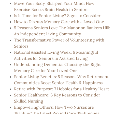
Move Your Body, Sharpen Your Mind: How
Exercise Boosts Brain Health in Seniors
Is It Time for Senior Living? Signs to Consider
How to Discuss Memory Care with a Loved One
5 Reasons Seniors Love The Manor on Bankers Hill:
An Independent Living Community
The Transformative Power of Volunteering with
Seniors
National Assisted Living Week: 6 Meaningful
Activities for Seniors in Assisted Living
Understanding Dementia: Choosing the Right
Memory Care for Your Loved One
Senior Living Benefits: 5 Reasons Why Retirement
Communities Boost Senior Health & Happiness
Retire with Purpose: 7 Hobbies for a Healthy Heart
Senior Healthcare: 6 Key Reasons to Consider
Skilled Nursing
Empowering Others: How Two Nurses are
Teaching the Latest Wound Care Techniques