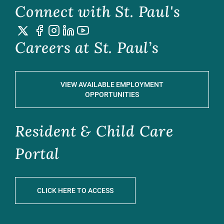
Connect with St. Paul's
Careers at St. Paul’s
VIEW AVAILABLE EMPLOYMENT
OPPORTUNITIES
Resident & Child Care
Portal
CLICK HERE TO ACCESS