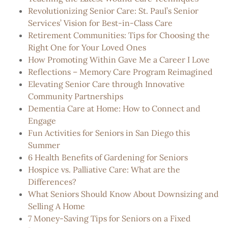
Revolutionizing Senior Care: St. Paul’s Senior
Services’ Vision for Best-in-Class Care
Retirement Communities: Tips for Choosing the
Right One for Your Loved Ones
How Promoting Within Gave Me a Career I Love
Reflections – Memory Care Program Reimagined
Elevating Senior Care through Innovative
Community Partnerships
Dementia Care at Home: How to Connect and
Engage
Fun Activities for Seniors in San Diego this
Summer
6 Health Benefits of Gardening for Seniors
Hospice vs. Palliative Care: What are the
Differences?
What Seniors Should Know About Downsizing and
Selling A Home
7 Money-Saving Tips for Seniors on a Fixed