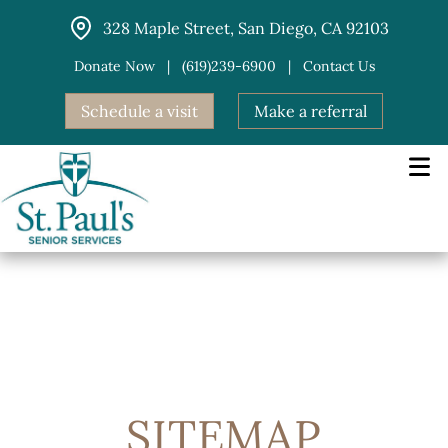
Skip
328 Maple Street, San Diego, CA 92103
to
content
Donate Now
|
(619)239-6900
|
Contact Us
Schedule a visit
Make a referral
SITEMAP