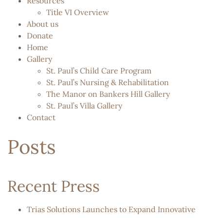
Resources
Title VI Overview
About us
Donate
Home
Gallery
St. Paul’s Child Care Program
St. Paul’s Nursing & Rehabilitation
The Manor on Bankers Hill Gallery
St. Paul’s Villa Gallery
Contact
Posts
Recent Press
Trias Solutions Launches to Expand Innovative