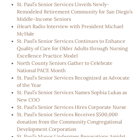
St. Paul’s Senior Services Unveils Newly-
Remodeled Retirement Community for San Diego’s
Middle-Income Seniors
iHeart Radio Interview with President Michael
McHale
St. Paul’s Senior Services Continues to Enhance
Quality of Care for Older Adults through Nursing
Excellence Practice Model
North County Seniors Gather to Celebrate
National PACE Month
St. Paul’s Senior Services Recognized as Advocate
of the Year
St. Paul’s Senior Services Names Sophia Lukas as
New COO
St. Paul’s Senior Services Hires Corporate Nurse
St. Paul’s Senior Services Receives $500,000
donation from the Community Congregational
Development Corporation
St. Paul’s Manor Undergoes Renovations Amidst