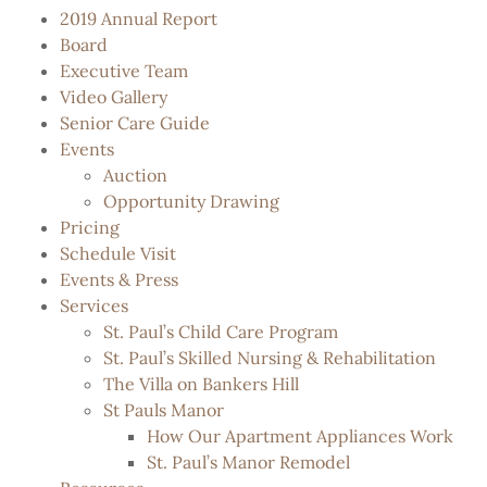
2019 Annual Report
Board
Executive Team
Video Gallery
Senior Care Guide
Events
Auction
Opportunity Drawing
Pricing
Schedule Visit
Events & Press
Services
St. Paul’s Child Care Program
St. Paul’s Skilled Nursing & Rehabilitation
The Villa on Bankers Hill
St Pauls Manor
How Our Apartment Appliances Work
St. Paul’s Manor Remodel