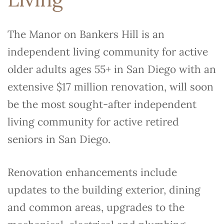
The Manor on Bankers Hill is an
independent living community for active
older adults ages 55+ in San Diego with an
extensive $17 million renovation, will soon
be the most sought-after independent
living community for active retired
seniors in San Diego.
Renovation enhancements include
updates to the building exterior, dining
and common areas, upgrades to the