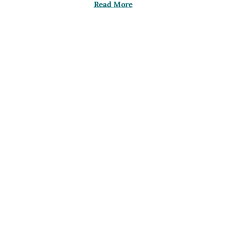
Read More