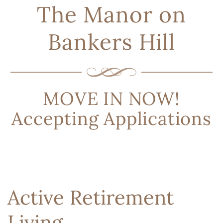
The Manor on
Bankers Hill
MOVE IN NOW!
Accepting Applications
Active Retirement
Living