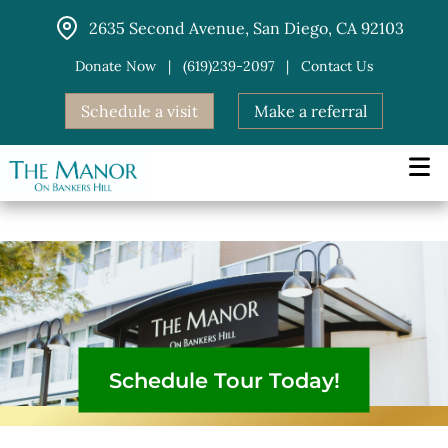
Skip
2635 Second Avenue, San Diego, CA 92103
to
content
Donate Now
|
(619)239-2097
|
Contact Us
Schedule a visit
Make a referral
Schedule Tour Today!