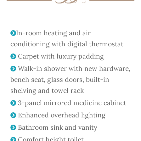
In-room heating and air
conditioning with digital thermostat
Carpet with luxury padding
Walk-in shower with new hardware,
bench seat, glass doors, built-in
shelving and towel rack
3-panel mirrored medicine cabinet
Enhanced overhead lighting
Bathroom sink and vanity
Comfort height toilet