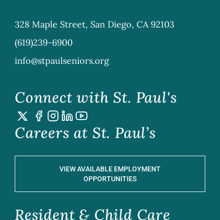
328 Maple Street, San Diego, CA 92103
(619)239-6900
info@stpaulseniors.org
Connect with St. Paul's
Careers at St. Paul’s
VIEW AVAILABLE EMPLOYMENT
OPPORTUNITIES
Resident & Child Care