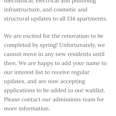
mechanical, electrical and plumbing
infrastructure, and cosmetic and
structural updates to all 134 apartments.
We are excited for the renovation to be
completed by spring! Unfortunately, we
cannot move in any new residents until
then. We are happy to add your name to
our interest list to receive regular
updates, and are now accepting
applications to be added to our waitlist.
Please contact our admissions team for
more information.