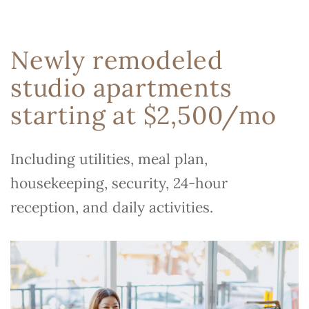
Newly remodeled
studio apartments
starting at $2,500/mo
Including utilities, meal plan,
housekeeping, security, 24-hour
reception, and daily activities.