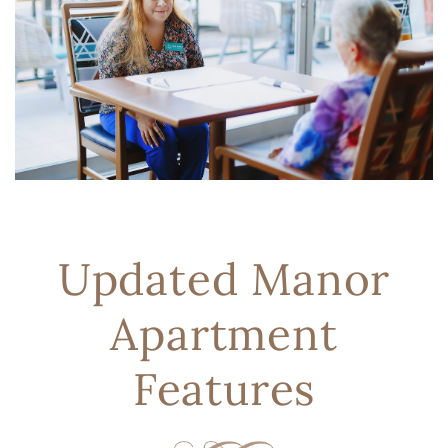
Updated Manor
Apartment
Features