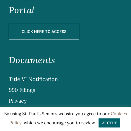
Portal
CLICK HERE TO ACCESS
Documents
Title VI Notification
990 Filings
Privacy
Sitemap
By using St. Paul's Seniors website you agree to our
Cookies
General Terms & Conditions
Policy
, which we encourage you to review.
ACCEPT