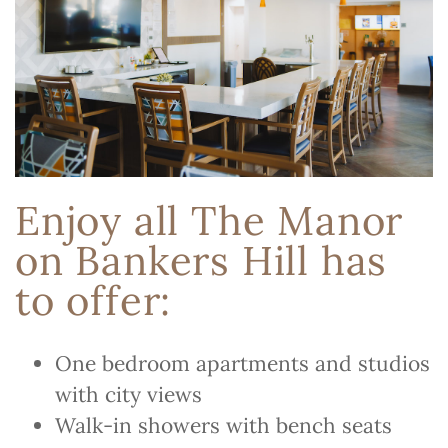
Enjoy all The Manor
on Bankers Hill has
to offer:
One bedroom apartments and studios
with city views
Walk-in showers with bench seats