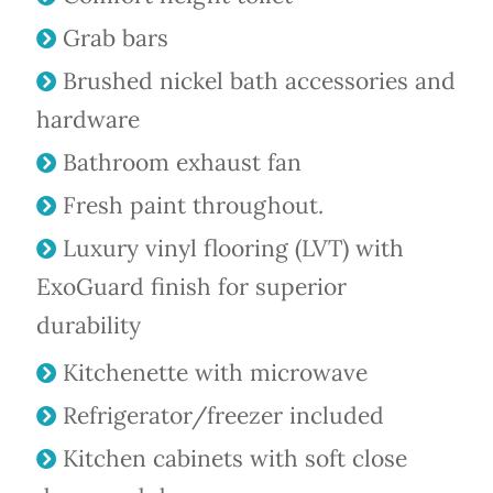
Grab bars
Brushed nickel bath accessories and
hardware
Bathroom exhaust fan
Fresh paint throughout.
Luxury vinyl flooring (LVT) with
ExoGuard finish for superior
durability
Kitchenette with microwave
Refrigerator/freezer included
Kitchen cabinets with soft close