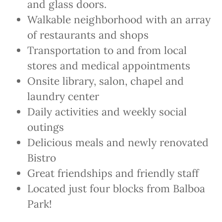
and glass doors.
Walkable neighborhood with an array
of restaurants and shops
Transportation to and from local
stores and medical appointments
Onsite library, salon, chapel and
laundry center
Daily activities and weekly social
outings
Delicious meals and newly renovated
Bistro
Great friendships and friendly staff
Located just four blocks from Balboa
Park!