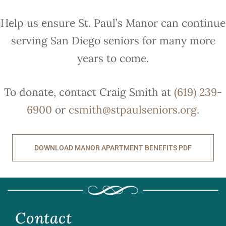
Help us ensure St. Paul’s Manor can continue
serving San Diego seniors for many more
years to come.
To donate, contact Craig Smith at
(619) 239-
6900
or
csmith@stpaulseniors.org
.
DOWNLOAD MANOR APARTMENT BENEFITS PDF
Contact