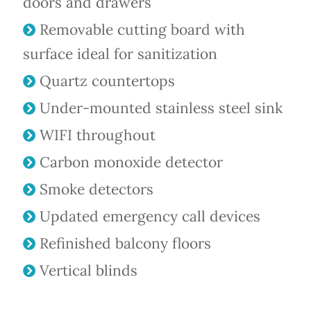
doors and drawers
Removable cutting board with
surface ideal for sanitization
Quartz countertops
Under-mounted stainless steel sink
WIFI throughout
Carbon monoxide detector
Smoke detectors
Updated emergency call devices
Refinished balcony floors
Vertical blinds