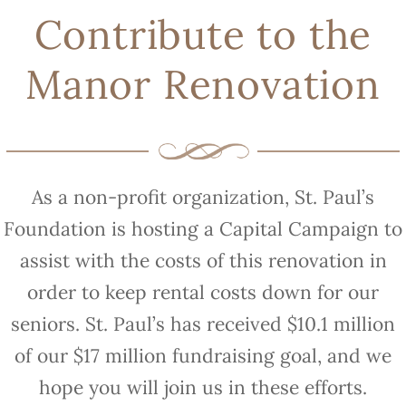
Contribute to the
Manor Renovation
As a non-profit organization, St. Paul’s
Foundation is hosting a Capital Campaign to
assist with the costs of this renovation in
order to keep rental costs down for our
seniors. St. Paul’s has received $10.1 million
of our $17 million fundraising goal, and we
hope you will join us in these efforts.