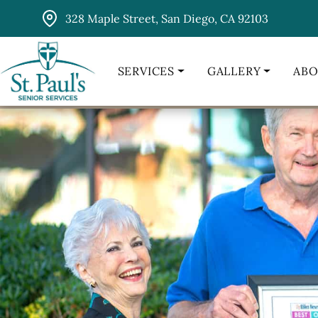
Skip
328 Maple Street, San Diego, CA 92103
to
content
SERVICES
GALLERY
ABO