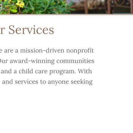
or Services
We are a mission-driven nonprofit
s. Our award-winning communities
g and a child care program. With
s and services to anyone seeking