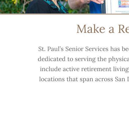
Make a Ref
St. Paul’s Senior Services has b
dedicated to serving the physic
include active retirement livin
locations that span across San 