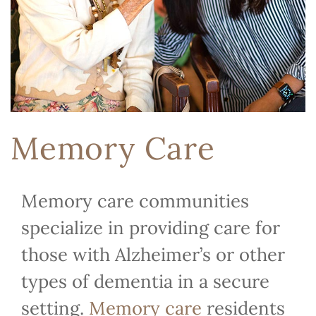
Memory Care
Memory care communities
specialize in providing care for
those with Alzheimer’s or other
types of dementia in a secure
setting.
Memory care
residents