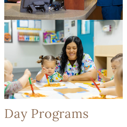
Day Programs