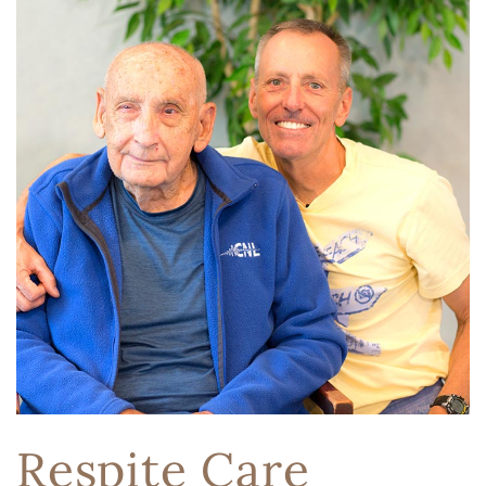
Respite Care