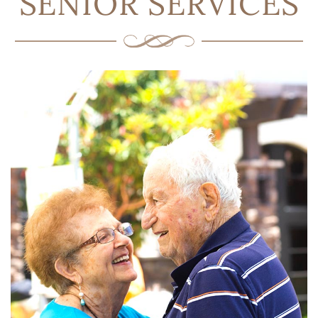
SENIOR SERVICES