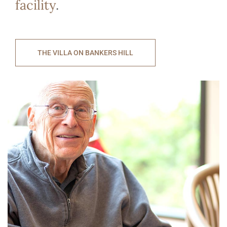
facility
.
THE VILLA ON BANKERS HILL