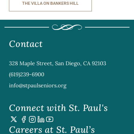
THE VILLA ON BANKERS HILL
Contact
328 Maple Street, San Diego, CA 92103
(619)239-6900
info@stpaulseniors.org
Connect with St. Paul's
Careers at St. Paul’s