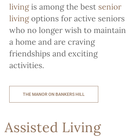
living
is among the best
senior
living
options for active seniors
who no longer wish to maintain
a home and are craving
friendships and exciting
activities.
THE MANOR ON BANKERS HILL
Assisted Living