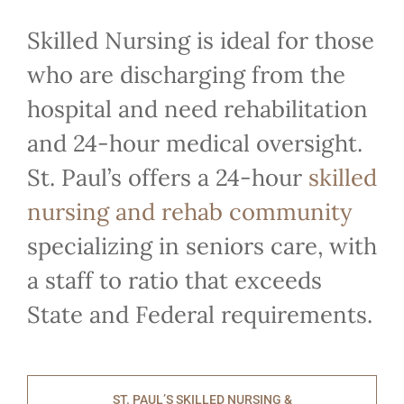
Skilled Nursing is ideal for those
who are discharging from the
hospital and need rehabilitation
and 24-hour medical oversight.
St. Paul’s offers a 24-hour
skilled
nursing and rehab community
specializing in seniors care, with
a staff to ratio that exceeds
State and Federal requirements.
ST. PAUL’S SKILLED NURSING &