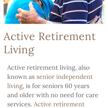
Active Retirement
Living
Active retirement living, also
known as
senior independent
living
, is for seniors 60 years
and older with no need for care
services.
Active retirement