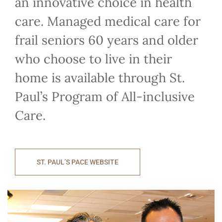
an innovative choice in health
care. Managed medical care for
frail seniors 60 years and older
who choose to live in their
home is available through St.
Paul’s Program of All-inclusive
Care.
ST. PAUL’S PACE WEBSITE