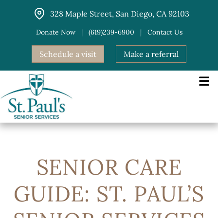
Skip
328 Maple Street, San Diego, CA 92103
to
content
Donate Now
|
(619)239-6900
|
Contact Us
Schedule a visit
Make a referral
SENIOR CARE
GUIDE: ST. PAUL’S