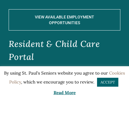
VIEW AVAILABLE EMPLOYMENT
OPPORTUNITIES
Resident & Child Care
Portal
By using St. Paul's Seniors website you agree to our
Cookies
CLICK HERE TO ACCESS
Policy
, which we encourage you to review.
ACCEPT
Read More
Documents
Title VI Notification