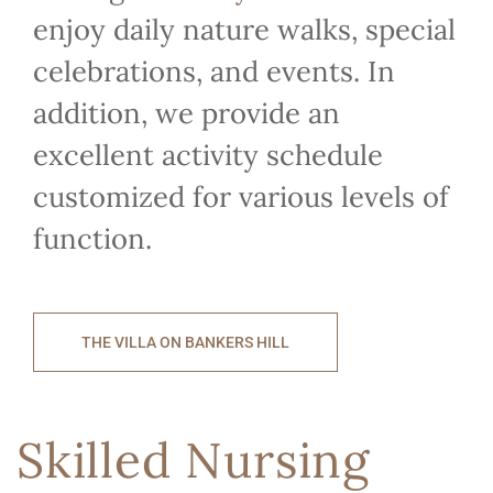
enjoy daily nature walks, special
celebrations, and events. In
addition, we provide an
excellent activity schedule
customized for various levels of
function.
THE VILLA ON BANKERS HILL
Skilled Nursing