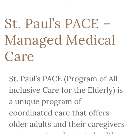
St. Paul’s PACE –
Managed Medical
Care
St. Paul’s PACE (Program of All-
inclusive Care for the Elderly) is
a unique program of
coordinated care that offers
older adults and their caregivers