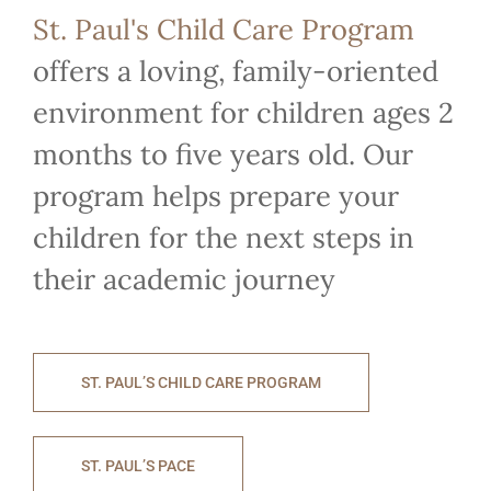
St. Paul's Child Care Program
offers a loving, family-oriented
environment for children ages 2
months to five years old. Our
program helps prepare your
children for the next steps in
their academic journey
ST. PAUL’S CHILD CARE PROGRAM
ST. PAUL’S PACE