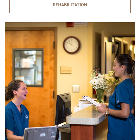
REHABILITATION