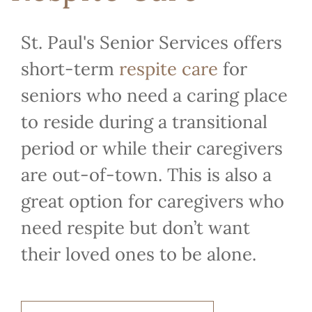
St. Paul's Senior Services offers
short-term
respite care
for
seniors who need a caring place
to reside during a transitional
period or while their caregivers
are out-of-town. This is also a
great option for caregivers who
need respite but don’t want
their loved ones to be alone.