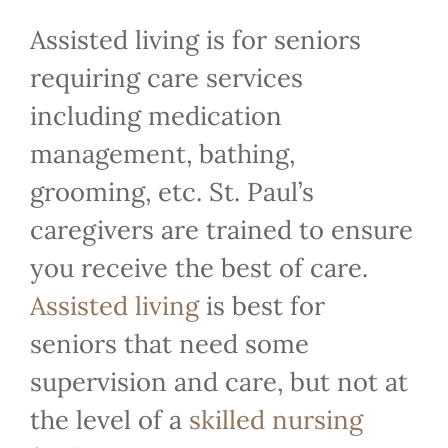
Assisted living is for seniors
requiring care services
including medication
management, bathing,
grooming, etc. St. Paul’s
caregivers are trained to ensure
you receive the best of care.
Assisted living
is best for
seniors that need some
supervision and care, but not at
the level of a
skilled nursing