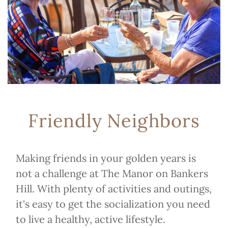
Friendly Neighbors
Making friends in your golden years is
not a challenge at The Manor on Bankers
Hill. With plenty of activities and outings,
it's easy to get the socialization you need
to live a healthy, active lifestyle.