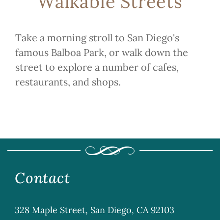
Walkable Streets
Take a morning stroll to San Diego's
famous Balboa Park, or walk down the
street to explore a number of cafes,
restaurants, and shops.
Contact
328 Maple Street, San Diego, CA 92103