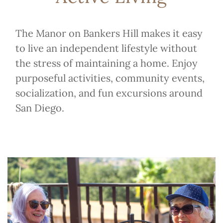
The Manor on Bankers Hill makes it easy
to live an independent lifestyle without
the stress of maintaining a home. Enjoy
purposeful activities, community events,
socialization, and fun excursions around
San Diego.