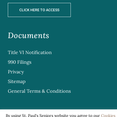
CLICK HERE TO ACCESS
Documents
Title VI Notification
990 Filings
Privacy
Sitemap
General Terms & Conditions
By using St. Paul's Seniors website you agree to our
Cookies