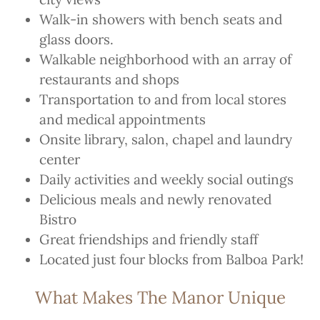
Walk-in showers with bench seats and
glass doors.
Walkable neighborhood with an array of
restaurants and shops
Transportation to and from local stores
and medical appointments
Onsite library, salon, chapel and laundry
center
Daily activities and weekly social outings
Delicious meals and newly renovated
Bistro
Great friendships and friendly staff
Located just four blocks from Balboa Park!
What Makes The Manor Unique