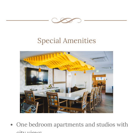
Special Amenities
One bedroom apartments and studios with
city views