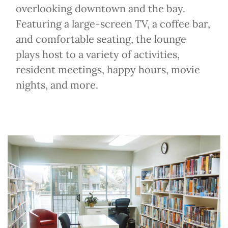
overlooking downtown and the bay.
Featuring a large-screen TV, a coffee bar,
and comfortable seating, the lounge
plays host to a variety of activities,
resident meetings, happy hours, movie
nights, and more.