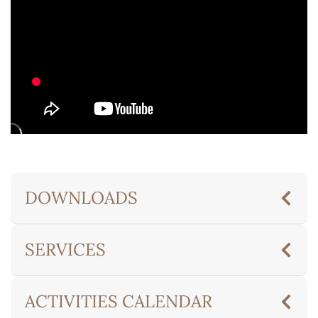
DOWNLOADS
SERVICES
ACTIVITIES CALENDAR