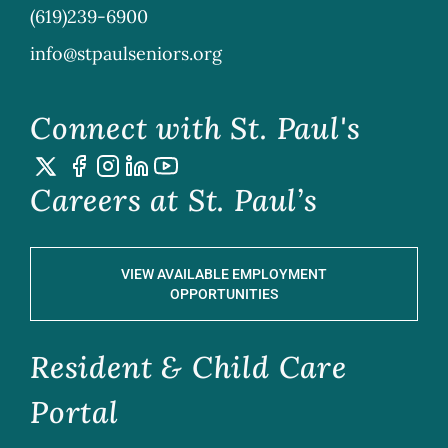
(619)239-6900
info@stpaulseniors.org
Connect with St. Paul's
Careers at St. Paul’s
VIEW AVAILABLE EMPLOYMENT
OPPORTUNITIES
Resident & Child Care
Portal