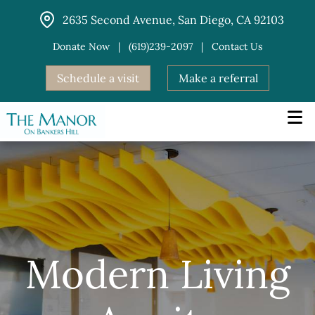
Skip
2635 Second Avenue, San Diego, CA 92103
to
content
Donate Now
|
(619)239-2097
|
Contact Us
Schedule a visit
Make a referral
Modern Living