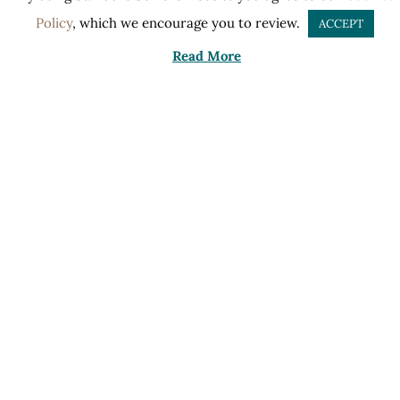
Policy
, which we encourage you to review.
ACCEPT
Read More