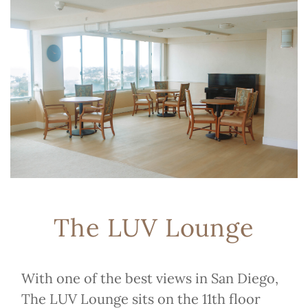
The LUV Lounge
With one of the best views in San Diego,
The LUV Lounge sits on the 11th floor