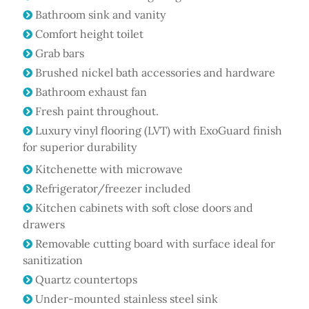
Bathroom sink and vanity
Comfort height toilet
Grab bars
Brushed nickel bath accessories and hardware
Bathroom exhaust fan
Fresh paint throughout.
Luxury vinyl flooring (LVT) with ExoGuard finish
for superior durability
Kitchenette with microwave
Refrigerator/freezer included
Kitchen cabinets with soft close doors and
drawers
Removable cutting board with surface ideal for
sanitization
Quartz countertops
Under-mounted stainless steel sink