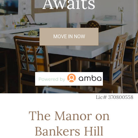
Awaits
MOVE IN NOW
Lic# 370800558
The Manor on
Bankers Hill