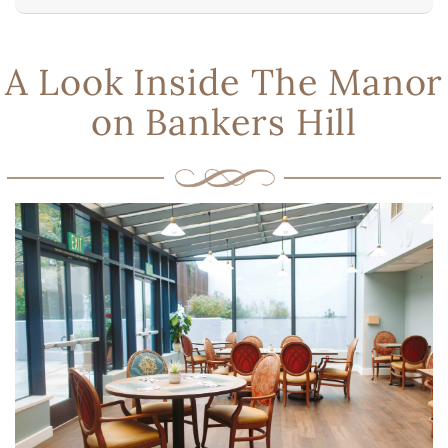
A Look Inside The Manor
on Bankers Hill