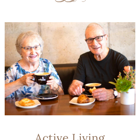
Active Living