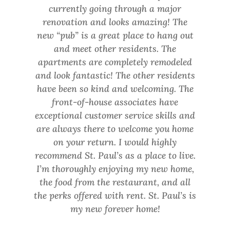
currently going through a major
renovation and looks amazing! The
new “pub” is a great place to hang out
and meet other residents. The
apartments are completely remodeled
Previous
Ne
and look fantastic! The other residents
Slide
Sli
have been so kind and welcoming. The
front-of-house associates have
exceptional customer service skills and
are always there to welcome you home
on your return. I would highly
recommend St. Paul’s as a place to live.
I’m thoroughly enjoying my new home,
the food from the restaurant, and all
the perks offered with rent. St. Paul’s is
my new forever home!