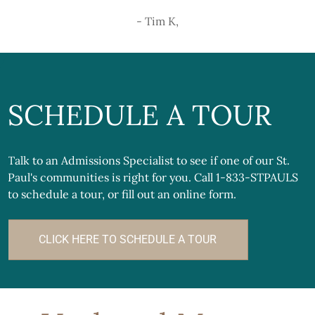
- Tim K,
SCHEDULE A TOUR
Talk to an Admissions Specialist to see if one of our St.
Paul's communities is right for you. Call 1-833-STPAULS
to schedule a tour, or fill out an online form.
CLICK HERE TO SCHEDULE A TOUR