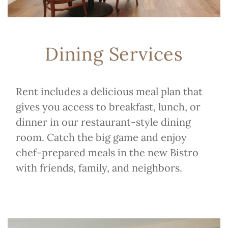
Dining Services
Rent includes a delicious meal plan that
gives you access to breakfast, lunch, or
dinner in our restaurant-style dining
room. Catch the big game and enjoy
chef-prepared meals in the new Bistro
with friends, family, and neighbors.