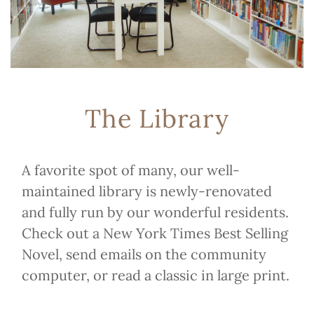
The Library
A favorite spot of many, our well-
maintained library is newly-renovated
and fully run by our wonderful residents.
Check out a New York Times Best Selling
Novel, send emails on the community
computer, or read a classic in large print.