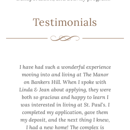
Testimonials
I have had such a wonderful experience
moving into and living at The Manor
on Bankers Hill. When I spoke with
Linda & Jean about applying, they were
both so gracious and happy to learn I
was interested in living at St. Paul’s. I
completed my application, gave them
my deposit, and the next thing I knew,
I had a new home! The complex is