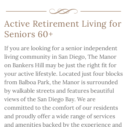
Active Retirement Living for
Seniors 60+
If you are looking for a senior independent
living community in San Diego, The Manor
on Bankers Hill may be just the right fit for
your active lifestyle. Located just four blocks
from Balboa Park, the Manor is surrounded
by walkable streets and features beautiful
views of the San Diego Bay. We are
committed to the comfort of our residents
and proudly offer a wide range of services
and amenities backed by the experience and