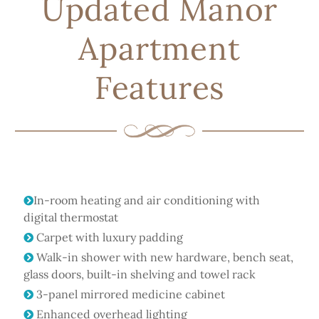
Updated Manor
Apartment
Features
In-room heating and air conditioning with
digital thermostat
Carpet with luxury padding
Walk-in shower with new hardware, bench seat,
glass doors, built-in shelving and towel rack
3-panel mirrored medicine cabinet
Enhanced overhead lighting