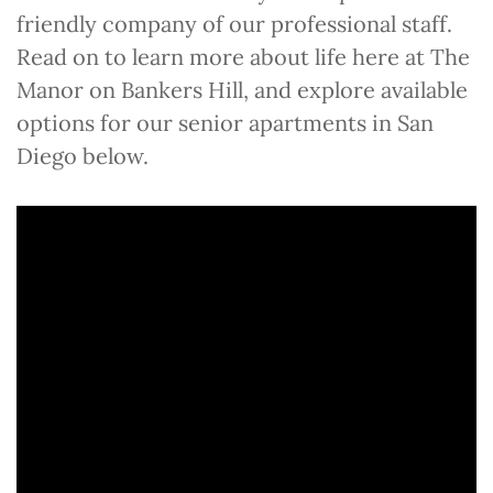
friendly company of our professional staff.
Read on to learn more about life here at The
Manor on Bankers Hill, and explore available
options for our senior apartments in San
Diego below.