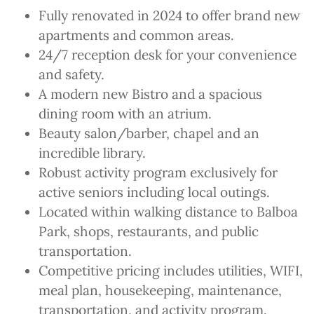
Fully renovated in 2024 to offer brand new
apartments and common areas.
24/7 reception desk for your convenience
and safety.
A modern new Bistro and a spacious
dining room with an atrium.
Beauty salon/barber, chapel and an
incredible library.
Robust activity program exclusively for
active seniors including local outings.
Located within walking distance to Balboa
Park, shops, restaurants, and public
transportation.
Competitive pricing includes utilities, WIFI,
meal plan, housekeeping, maintenance,
transportation, and activity program.