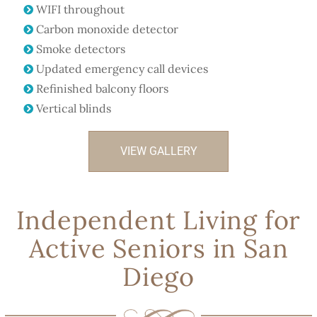
WIFI throughout
Carbon monoxide detector
Smoke detectors
Updated emergency call devices
Refinished balcony floors
Vertical blinds
VIEW GALLERY
Independent Living for
Active Seniors in San
Diego