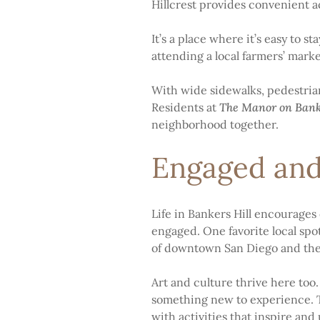
Hillcrest provides convenient a
It’s a place where it’s easy to 
attending a local farmers’ mark
With wide sidewalks, pedestrian
Residents at
The Manor on Bank
neighborhood together.
Engaged and
Life in Bankers Hill encourages 
engaged. One favorite local spo
of downtown San Diego and the 
Art and culture thrive here too
something new to experience. T
with activities that inspire and u