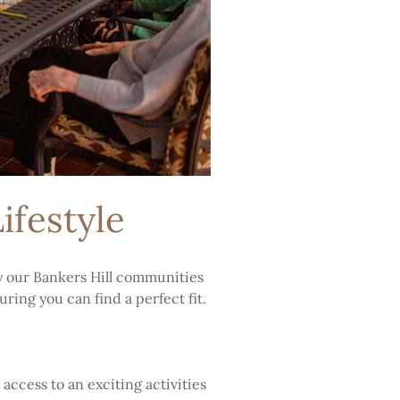
ifestyle
y our Bankers Hill communities
ring you can find a perfect fit.
access to an exciting activities