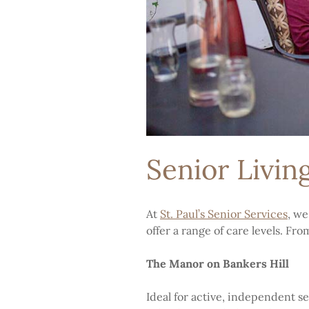
Senior Livin
At
St. Paul’s Senior Services
, we
offer a range of care levels. Fr
The Manor on Bankers Hill
Ideal for active, independent s