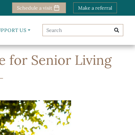
Schedule a visit
Make a referral
UPPORT US
e for Senior Living