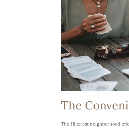
The Convenie
The Hillcrest neighborhood offer