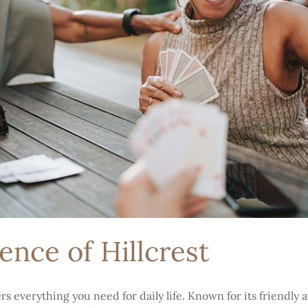
nce of Hillcrest
s everything you need for daily life. Known for its friendly 