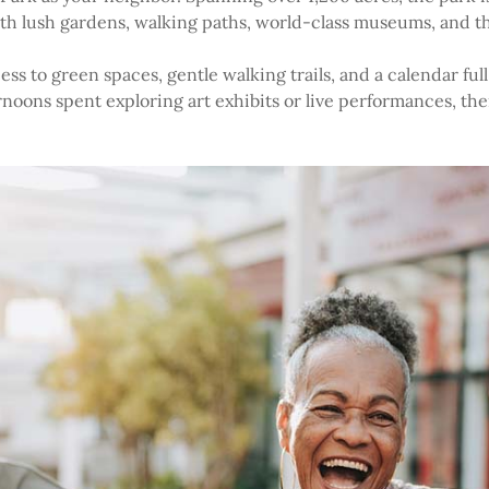
with lush gardens, walking paths, world-class museums, and 
ess to green spaces, gentle walking trails, and a calendar full
rnoons spent exploring art exhibits or live performances, th