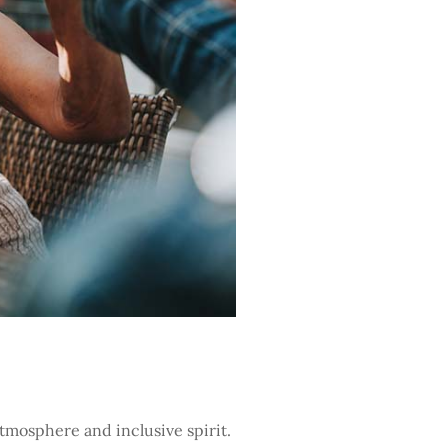
atmosphere and inclusive spirit.