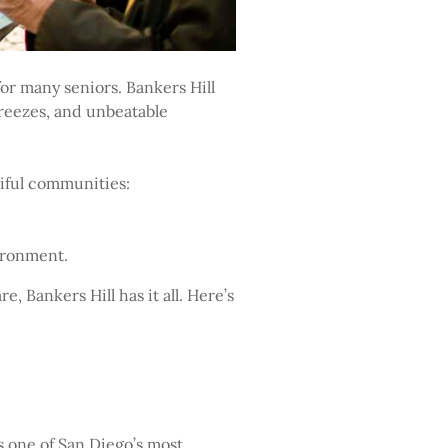
for many seniors. Bankers Hill
 breezes, and unbeatable
tiful communities:
ironment.
e, Bankers Hill has it all. Here’s
s one of San Diego’s most