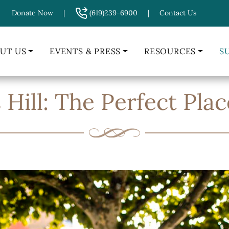
Donate Now
|
(619)239-6900
|
Contact Us
UT US
EVENTS & PRESS
RESOURCES
S
Hill: The Perfect Plac