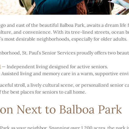
 and east of the beautiful Balboa Park, awaits a dream life 
, culture, and convenience. With its tree-lined streets, ocean
o’s most desirable neighborhoods, especially for older adults.
ghborhood, St. Paul’s Senior Services proudly offers two beau
l
— Independent living designed for active seniors.
Assisted living and memory care in a warm, supportive env
eful stroll, a lively cultural scene, or personalized senior car
the best places for seniors to call home.
on Next to Balboa Park
ark as your neighbor. Spanning over 1,200 acres, the park i