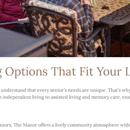
g Options That Fit Your L
 understand that every senior’s needs are unique. That’s wh
om independent living to assisted living and memory care, ensu
eniors, The Manor offers a lively community atmosphere with 