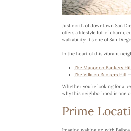
Just north of downtown San Diego
offers a lifestyle full of charm
walkability; it’s one of San Dieg
In the heart of this vibrant nei
The Manor on Bankers Hil
The Villa on Bankers Hill
— 
Whether you’re looking for a peac
why this neighborhood is one of 
Prime Locati
Imagine waking up with Balboa P