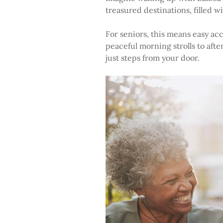
treasured destinations, filled 
For seniors, this means easy acc
peaceful morning strolls to afte
just steps from your door.