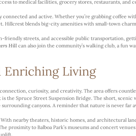
ccess to medical facilities, grocery stores, restaurants, and
stay connected and active. Whether you’re grabbing coffee wit
et. Hillcrest blends big-city amenities with small-town charm
-friendly streets, and accessible public transportation, get
ers Hill
can also join the community’s walking club, a fun way
 Enriching Living
connection, curiosity, and creativity. The area offers countle
t is the Spruce Street Suspension Bridge. The short, scenic 
surrounding canyons. A reminder that nature is never far a
. With nearby theaters, historic homes, and architectural lan
he proximity to Balboa Park’s museums and concert venues ma
plift.