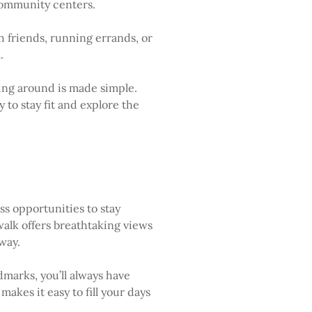
 community centers.
h friends, running errands, or
.
ting around is made simple.
 to stay fit and explore the
ss opportunities to stay
walk offers breathtaking views
way.
dmarks, you’ll always have
kes it easy to fill your days