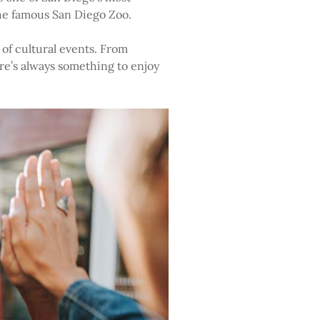
the famous San Diego Zoo.
 of cultural events. From
ere’s always something to enjoy