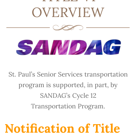
OVERVIEW
St. Paul’s Senior Services transportation
program is supported, in part, by
SANDAG’s Cycle 12
Transportation Program.
Notification of Title