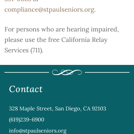
compliance@stpaulseniors.org
.
For persons who are hearing impaired,
please use the free California Relay
Services (711).
Contact
328 Maple Street, San Diego, CA 92103
(619)239-6900
info@stpaulseniors.org