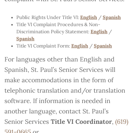
Public Rights Under Title VI:
English
/
Spanish
Title VI Complaint Procedures & Non-
Discrimination Policy Statement:
English
/
Spanish
Title VI Complaint Form:
English
/
Spanish
For languages other than English and
Spanish, St. Paul’s Senior Services will
make accommodations in the form of
telephonic translation and/or translation
software. If information is needed in
another language, contact St. Paul’s
Senior Services
Title VI Coordinator
,
(619)
591-0665
or