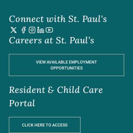
Connect with St. Paul's
Careers at St. Paul’s
VIEW AVAILABLE EMPLOYMENT
OPPORTUNITIES
Resident & Child Care
Portal
CLICK HERE TO ACCESS