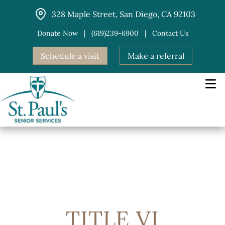
Skip
328 Maple Street, San Diego, CA 92103
to
content
Donate Now
|
(619)239-6900
|
Contact Us
Schedule a visit
Make a referral
TITLE VI