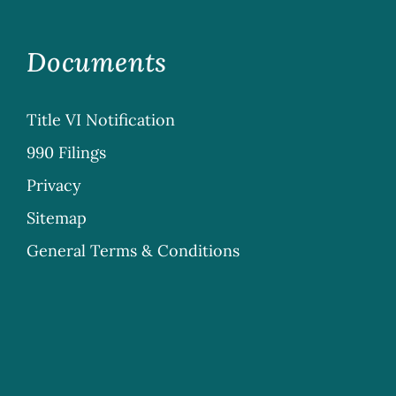
Documents
Title VI Notification
990 Filings
Privacy
Sitemap
General Terms & Conditions