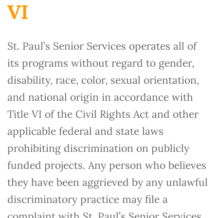
VI
St. Paul’s Senior Services operates all of
its programs without regard to gender,
disability, race, color, sexual orientation,
and national origin in accordance with
Title VI of the Civil Rights Act and other
applicable federal and state laws
prohibiting discrimination on publicly
funded projects. Any person who believes
they have been aggrieved by any unlawful
discriminatory practice may file a
complaint with St. Paul’s Senior Services.