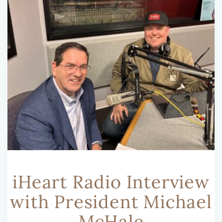
iHeart Radio Interview
with President Michael
McHale