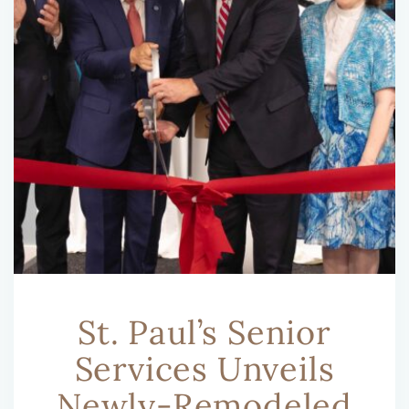
St. Paul’s Senior
Services Unveils
Newly-Remodeled