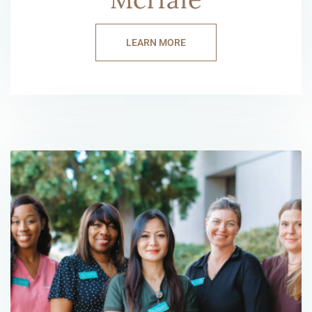
LEARN MORE