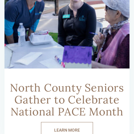
North County Seniors
Gather to Celebrate
National PACE Month
LEARN MORE