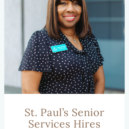
St. Paul’s Senior
Services Hires