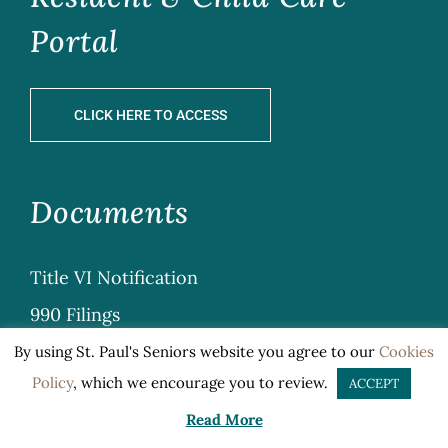
Portal
CLICK HERE TO ACCESS
Documents
Title VI Notification
990 Filings
Privacy
By using St. Paul's Seniors website you agree to our
Cookies
Policy
, which we encourage you to review.
ACCEPT
Sitemap
Read More
General Terms & Conditions