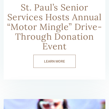
St. Paul’s Senior
Services Hosts Annual
“Motor Mingle” Drive-
Through Donation
Event
LEARN MORE