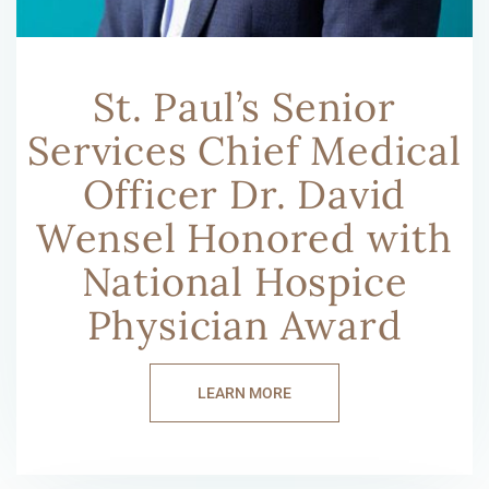
St. Paul’s Senior
Services Chief Medical
Officer Dr. David
Wensel Honored with
National Hospice
Physician Award
LEARN MORE