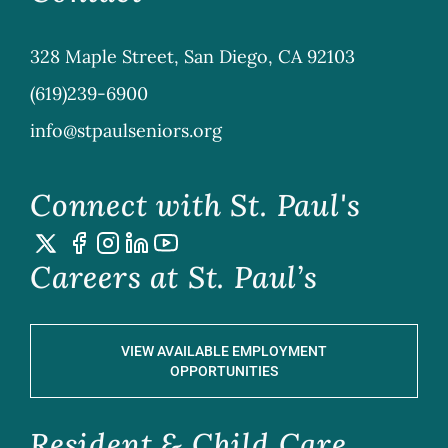
328 Maple Street, San Diego, CA 92103
(619)239-6900
info@stpaulseniors.org
Connect with St. Paul's
Careers at St. Paul’s
VIEW AVAILABLE EMPLOYMENT
OPPORTUNITIES
Resident & Child Care