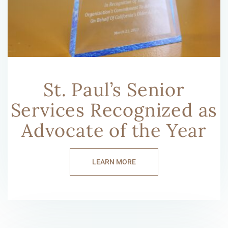
St. Paul’s Senior
Services Recognized as
Advocate of the Year
LEARN MORE