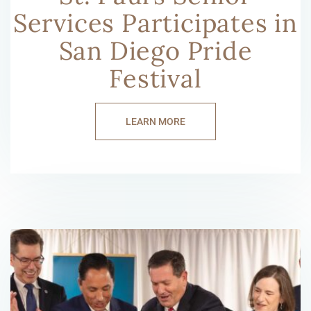
Services Participates in
San Diego Pride
Festival
LEARN MORE