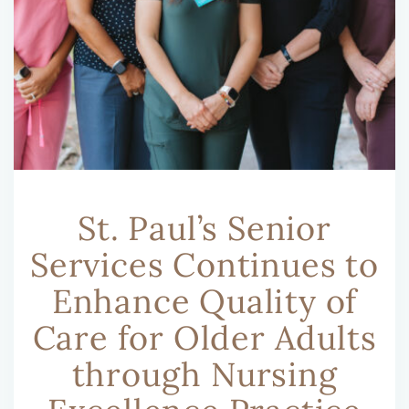
St. Paul’s Senior
Services Continues to
Enhance Quality of
Care for Older Adults
through Nursing