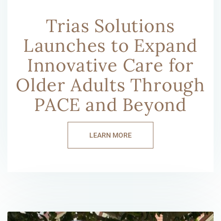
Trias Solutions
Launches to Expand
Innovative Care for
Older Adults Through
PACE and Beyond
LEARN MORE