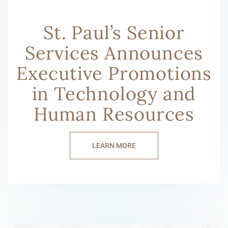
St. Paul’s Senior
Services Announces
Executive Promotions
in Technology and
Human Resources
LEARN MORE