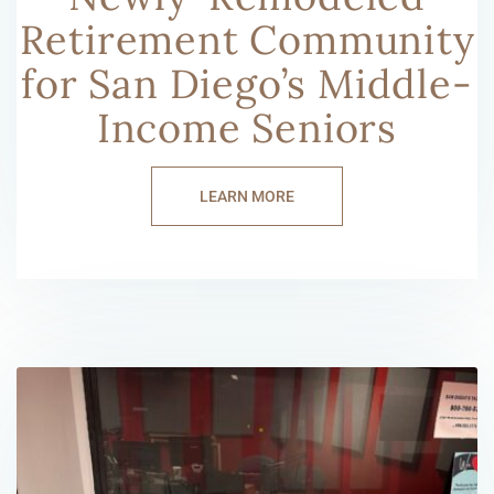
Retirement Community
for San Diego’s Middle-
Income Seniors
LEARN MORE