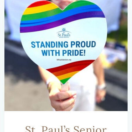
St. Paul’s Senior