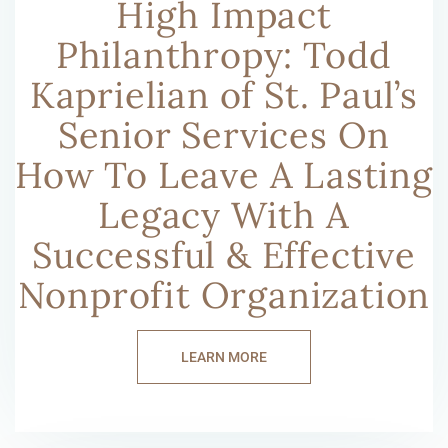
High Impact
Philanthropy: Todd
Kaprielian of St. Paul’s
Senior Services On
How To Leave A Lasting
Legacy With A
Successful & Effective
Nonprofit Organization
LEARN MORE