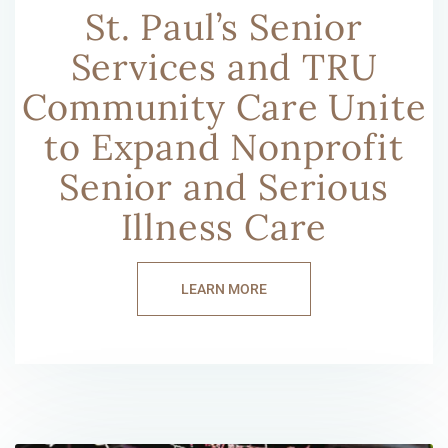
St. Paul’s Senior
Services and TRU
Community Care Unite
to Expand Nonprofit
Senior and Serious
Illness Care
LEARN MORE