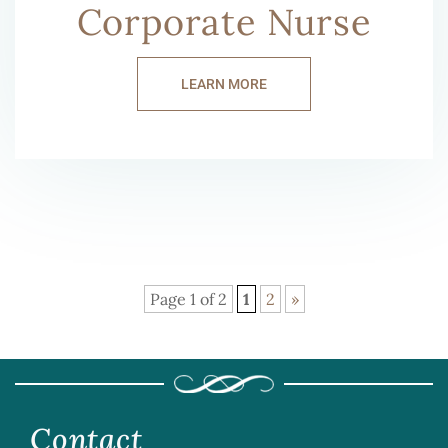
Corporate Nurse
LEARN MORE
Page 1 of 2
1
2
»
Contact