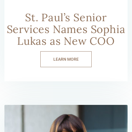
St. Paul’s Senior
Services Names Sophia
Lukas as New COO
LEARN MORE