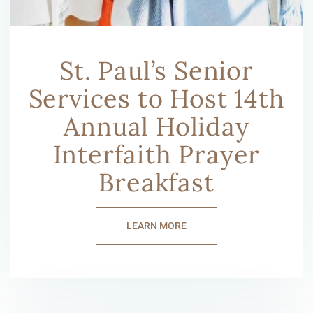
St. Paul’s Senior
Services to Host 14th
Annual Holiday
Interfaith Prayer
Breakfast
LEARN MORE