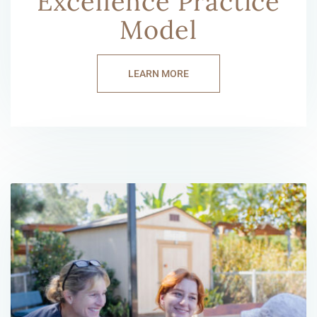
Excellence Practice
Model
LEARN MORE