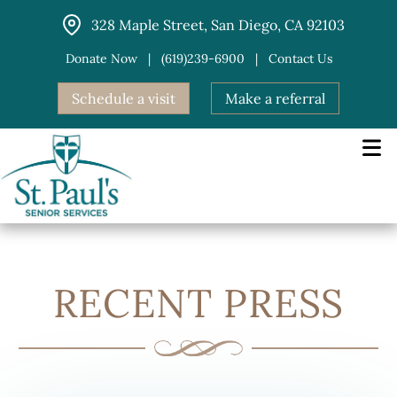
Skip
328 Maple Street, San Diego, CA 92103
to
content
Donate Now
|
(619)239-6900
|
Contact Us
Schedule a visit
Make a referral
RECENT PRESS